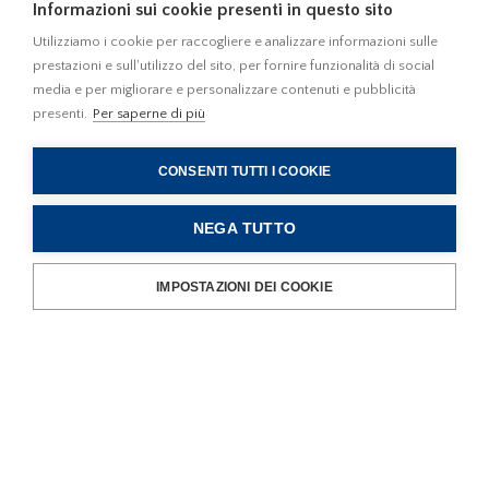
Informazioni sui cookie presenti in questo sito
in the commercial, residential and high-tech service sector:
the Firm facilitates contacts with public Administrations and
Utilizziamo i cookie per raccogliere e analizzare informazioni sulle
prestazioni e sull'utilizzo del sito, per fornire funzionalità di social
territorial authorities and ensures the smooth handling of the
media e per migliorare e personalizzare contenuti e pubblicità
relevant administrative matters;
presenti.
Per saperne di più
New economic initiatives
CONSENTI TUTTI I COOKIE
- for the best management of the relationships between
public Authorities and business operators, be they Italian or
NEGA TUTTO
foreign, interested in setting up new enterprises, especially
for how best to increase the value of public heritage,
IMPOSTAZIONI DEI COOKIE
including through service concessions, project financing and
sponsorships.
Consulting Activity