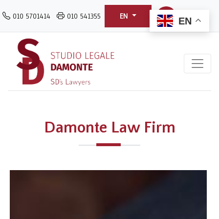
Skip
010 5701414
010 541355
EN
to
EN
main
content
Damonte Law Firm