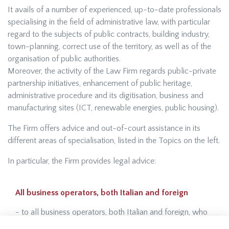
It avails of a number of experienced, up-to-date professionals
specialising in the field of administrative law, with particular
regard to the subjects of public contracts, building industry,
town-planning, correct use of the territory, as well as of the
organisation of public authorities.
Moreover, the activity of the Law Firm regards public-private
partnership initiatives, enhancement of public heritage,
administrative procedure and its digitisation, business and
manufacturing sites (ICT, renewable energies, public housing).
The Firm offers advice and out-of-court assistance in its
different areas of specialisation, listed in the Topics on the left.
In particular, the Firm provides legal advice:
All business operators, both Italian and foreign
- to all business operators, both Italian and foreign, who
intend to invest in Italy, and particularly in the Liguria Region,