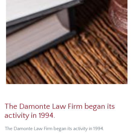
The Damonte Law Firm began its
activity in 1994.
The Damonte Law Firm began its activity in 1994.